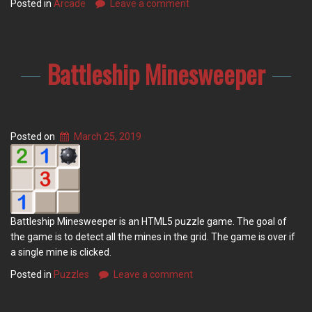
Posted in
Arcade
Leave a comment
Battleship Minesweeper
Posted on
March 25, 2019
Battleship Minesweeper is an HTML5 puzzle game. The goal of
the game is to detect all the mines in the grid. The game is over if
a single mine is clicked.
Posted in
Puzzles
Leave a comment