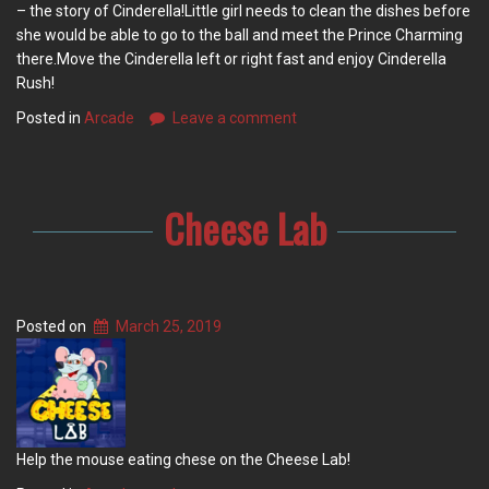
– the story of Cinderella!Little girl needs to clean the dishes before
she would be able to go to the ball and meet the Prince Charming
there.Move the Cinderella left or right fast and enjoy Cinderella
Rush!
Posted in
Arcade
Leave a comment
Cheese Lab
Posted on
March 25, 2019
Help the mouse eating chese on the Cheese Lab!