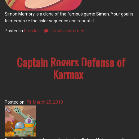
Simon Memory is a clone of the famous game Simon. Your goal is
to memorize the color sequence and repeat it.
Posted in
Puzzles
Leave a comment
Captain Rogers Defense of
Karmax
Posted on
March 25, 2019