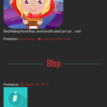
Red Riding Hood Run, avoid wolfs and run run … run!
Posted in
Adventure
Leave a comment
Blop
Posted on
March 25, 2019