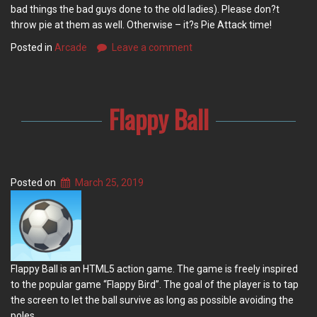
bad things the bad guys done to the old ladies). Please don?t
throw pie at them as well. Otherwise – it?s Pie Attack time!
Posted in
Arcade
Leave a comment
Flappy Ball
Posted on
March 25, 2019
Flappy Ball is an HTML5 action game. The game is freely inspired
to the popular game “Flappy Bird”. The goal of the player is to tap
the screen to let the ball survive as long as possible avoiding the
poles.