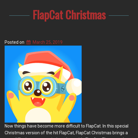
FlapCat Christmas
Posted on
March 25, 2019
Now things have become more difficult to FlapCat. In this special
Christmas version of the hit FlapCat, FlapCat Christmas brings a