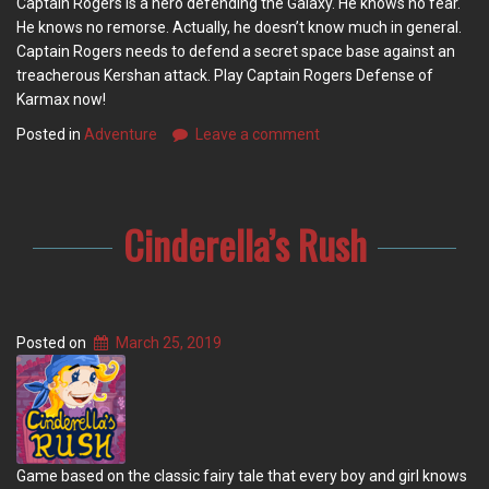
Captain Rogers is a hero defending the Galaxy. He knows no fear.
He knows no remorse. Actually, he doesn’t know much in general.
Captain Rogers needs to defend a secret space base against an
treacherous Kershan attack. Play Captain Rogers Defense of
Karmax now!
Posted in
Adventure
Leave a comment
Cinderella’s Rush
Posted on
March 25, 2019
Game based on the classic fairy tale that every boy and girl knows