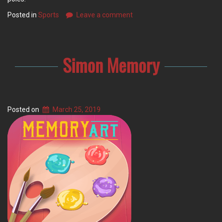
Posted in
Sports
Leave a comment
Simon Memory
Posted on
March 25, 2019