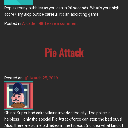
Pop as many bubbles as you can in 20 seconds. What’s your high
score? Try Blop but be careful, it’s an addicting game!
Posted in
Arcade
Leave a comment
Pie Attack
Posted on
March 25, 2019
Oh no! Super bad cake villains invaded the city! The police is
helpless – only the special Pie Attack force can stop the bad guys!
Also, there are some old ladies in the hideout (no idea what kind of