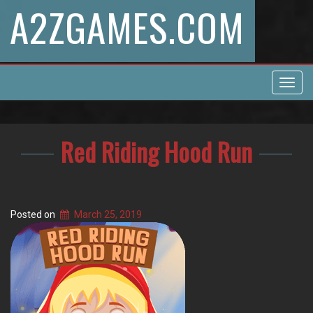
A2ZGAMES.COM
Toggl
navig
Red Riding Hood Run
Posted on
March 25, 2019