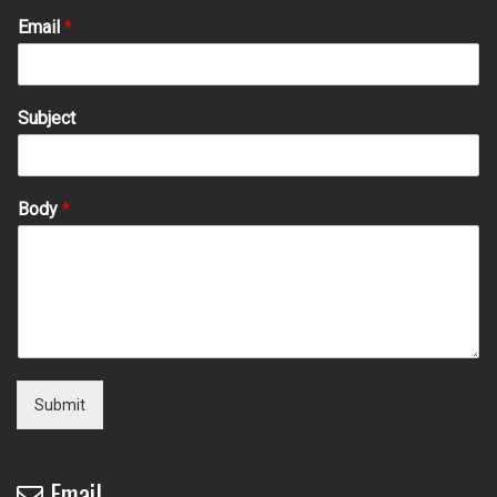
Email
*
Subject
Body
*
Submit
Email