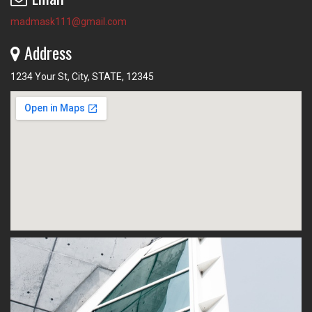
madmask111@gmail.com
Address
1234 Your St, City, STATE, 12345