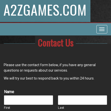
A2ZGAMES.COM
Toggl
navig
Contact Us
Please use the contact form below, if you have any general
questions or requests about our services.
We will try our best to respond back to you within 24 hours.
Name
First
Last