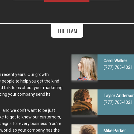
THE TEAM
Carol Walker
(777) 765-4321
n recent years. Our growth
people to help you get the kind
d talk to us about your marketing
lping your company send its
Taylor Anderso
(777) 765-4321
, and we don’t want to be just
ike to get to know our customers,
paigns for every business. You’re
 world, so your company has the
Mike Parker