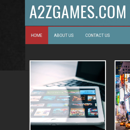
A2ZGAMES.COM
HOME
ABOUT US
CONTACT US