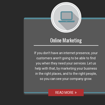
Online Marketing
If you don’t have an internet presence, your
customers aren’t going to be able to find
you when they need your services. Let us
help with that, by marketing your business
in the right places, and to the right people,
so you can see your company grow.
READ MORE