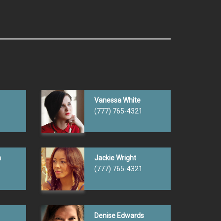
Vanessa White
(777) 765-4321
n
Jackie Wright
(777) 765-4321
Denise Edwards