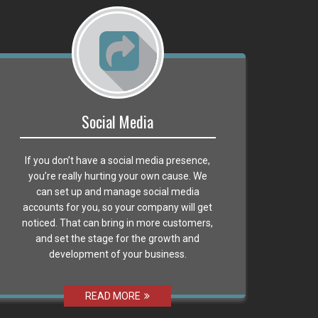
Social Media
If you don’t have a social media presence,
you’re really hurting your own cause. We
can set up and manage social media
accounts for you, so your company will get
noticed. That can bring in more customers,
and set the stage for the growth and
development of your business.
READ MORE