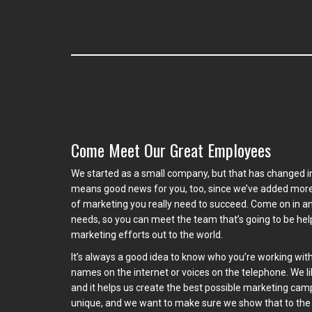
Come Meet Our Great Employees
We started as a small company, but that has changed i
means good news for you, too, since we’ve added more 
of marketing you really need to succeed. Come on in an
needs, so you can meet the team that’s going to be he
marketing efforts out to the world.
It’s always a good idea to know who you’re working with
names on the internet or voices on the telephone. We l
and it helps us create the best possible marketing cam
unique, and we want to make sure we show that to the