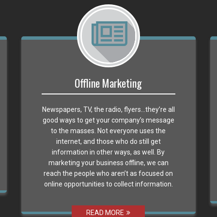
Offline Marketing
Newspapers, TV, the radio, flyers…they’re all
good ways to get your company’s message
to the masses. Not everyone uses the
internet, and those who do still get
information in other ways, as well. By
marketing your business offline, we can
reach the people who aren’t as focused on
online opportunities to collect information.
READ MORE