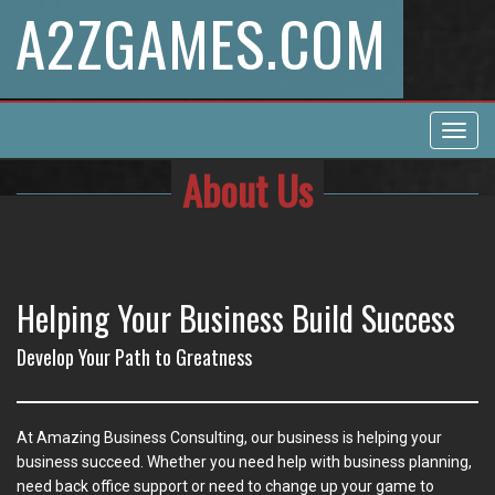
A2ZGAMES.COM
Toggl
navig
About Us
Helping Your Business Build Success
Develop Your Path to Greatness
At Amazing Business Consulting, our business is helping your
business succeed. Whether you need help with business planning,
need back office support or need to change up your game to