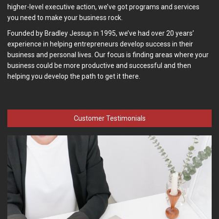
higher-level executive action, we’ve got programs and services
you need to make your business rock.
Founded by Bradley Jessup in 1995, we’ve had over 20 years’
experience in helping entrepreneurs develop success in their
business and personal lives. Our focus is finding areas where your
business could be more productive and successful and then
helping you develop the path to get it there.
Customer Testimonials