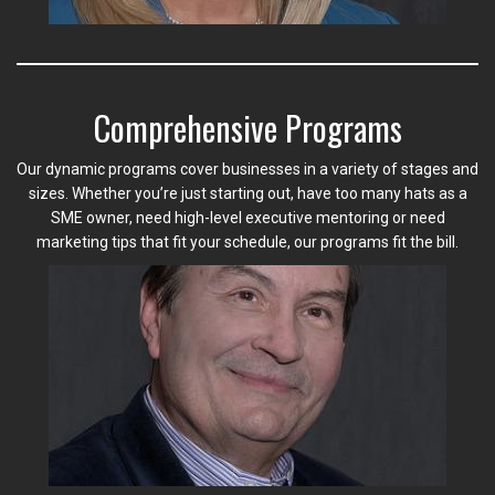
Comprehensive Programs
Our dynamic programs cover businesses in a variety of stages and
sizes. Whether you’re just starting out, have too many hats as a
SME owner, need high-level executive mentoring or need
marketing tips that fit your schedule, our programs fit the bill.