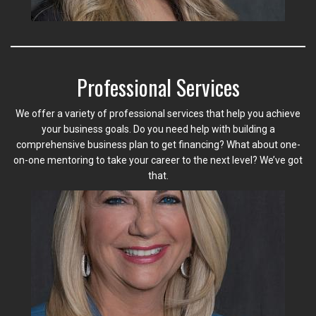
Professional Services
We offer a variety of professional services that help you achieve
your business goals. Do you need help with building a
comprehensive business plan to get financing? What about one-
on-one mentoring to take your career to the next level? We’ve got
that.