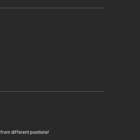
from different positions!