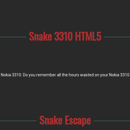
Snake 3310 HTML5
r Nokia 3310. Do you remember all the hours wasted on your Nokia 3310 
Snake Escape