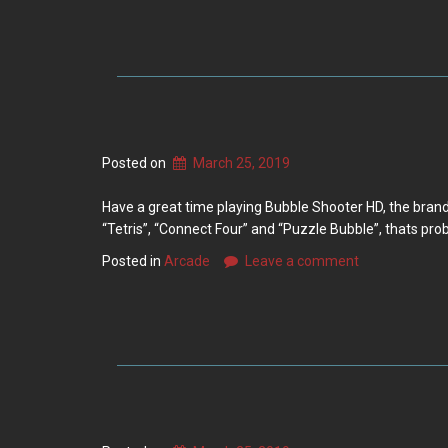
Posted on
March 25, 2019
Have a great time playing Bubble Shooter HD, the brand
“Tetris”, “Connect Four” and “Puzzle Bubble”, thats prob
Posted in
Arcade
Leave a comment