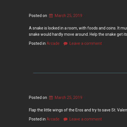
Posted on
March 25, 2019
A snake is locked in a room, with foods and coins. It mus
snake would hardly move around. Help the snake get i
Posted in
Arcade
Leave a comment
Posted on
March 25, 2019
Flap the little wings of the Eros and try to save St. Val
Posted in
Arcade
Leave a comment