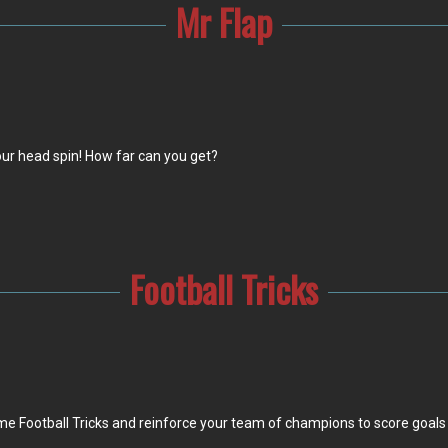
Mr Flap
 your head spin! How far can you get?
Football Tricks
e Football Tricks and reinforce your team of champions to score goals 