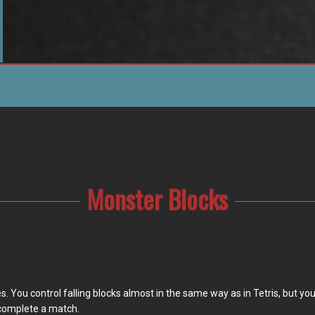
Monster Blocks
You control falling blocks almost in the same way as in Tetris, but your t
 complete a match.