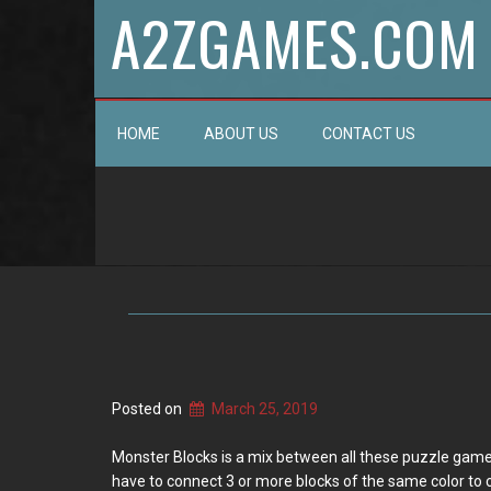
A2ZGAMES.COM
HOME
ABOUT US
CONTACT US
Posted on
March 25, 2019
Monster Blocks is a mix between all these puzzle games. 
have to connect 3 or more blocks of the same color to