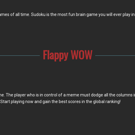
 of all time. Sudoku is the most fun brain game you will ever play in y
Flappy WOW
e. The player who is in control of a meme must dodge all the columns in
. Start playing now and gain the best scores in the global ranking!