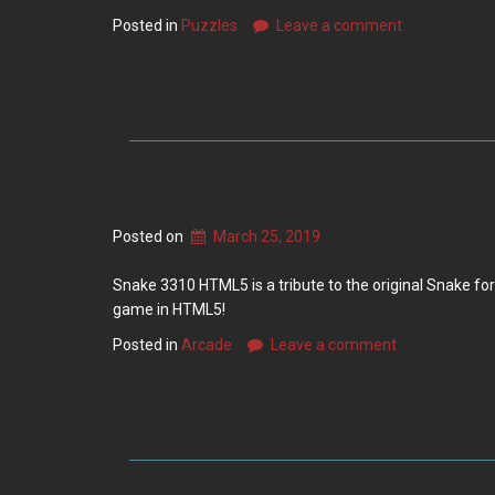
Posted in
Puzzles
Leave a comment
Posted on
March 25, 2019
Snake 3310 HTML5 is a tribute to the original Snake fo
game in HTML5!
Posted in
Arcade
Leave a comment