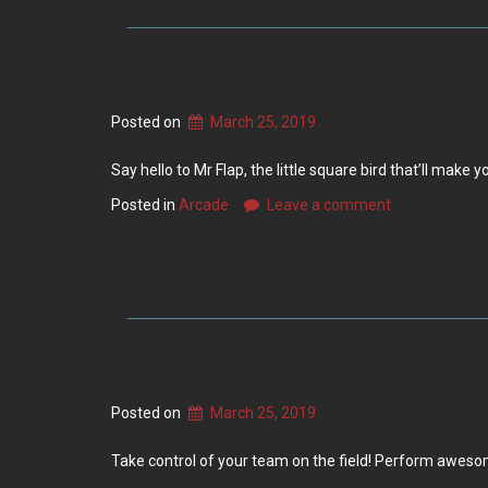
Posted on
March 25, 2019
Say hello to Mr Flap, the little square bird that’ll make
Posted in
Arcade
Leave a comment
Posted on
March 25, 2019
Take control of your team on the field! Perform awesom