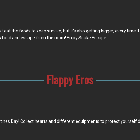
t eat the foods to keep survive, but it’s also getting bigger, every time i
ts food and escape from the room! Enjoy Snake Escape.
Flappy Eros
entines Day! Collect hearts and different equipments to protect yourself 