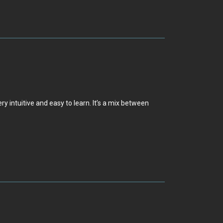
 intuitive and easy to learn. It’s a mix between