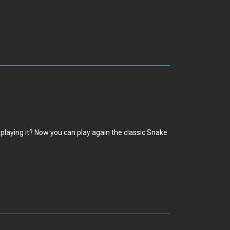
playing it? Now you can play again the classic Snake