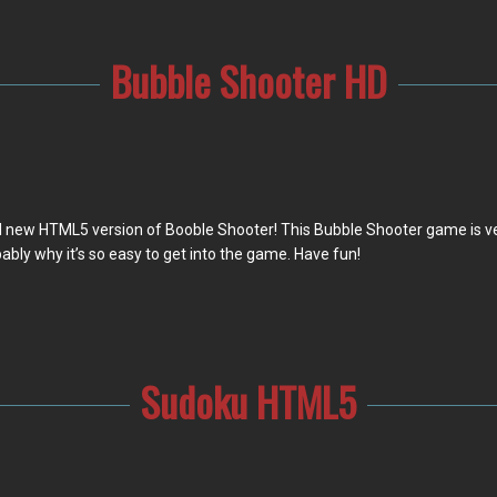
Bubble Shooter HD
 new HTML5 version of Booble Shooter! This Bubble Shooter game is very
ably why it’s so easy to get into the game. Have fun!
Sudoku HTML5