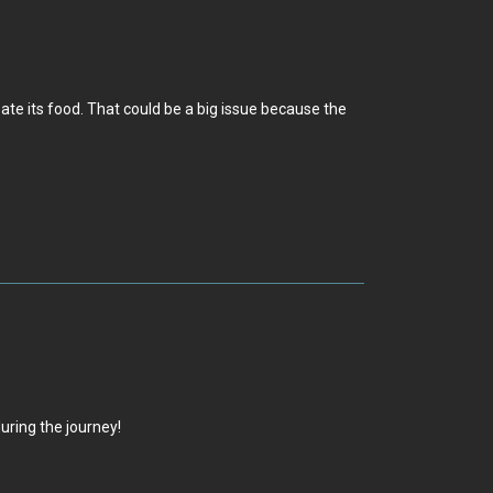
t ate its food. That could be a big issue because the
during the journey!