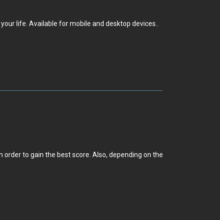
our life. Available for mobile and desktop devices..
 order to gain the best score. Also, depending on the