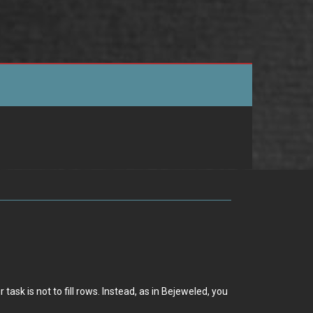
ask is not to fill rows. Instead, as in Bejeweled, you