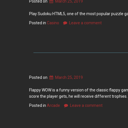
Posted on
March 25, 2019
Play Sudoku HTML5, one of the most popular puzzle games
Posted in
Casino
Leave a comment
Posted on
March 25, 2019
Flappy WOW is a funny version of the classic flappy gam
score the player gets, he will receive different trophies
Posted in
Arcade
Leave a comment